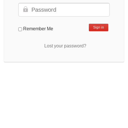
Remember Me
Lost your password?