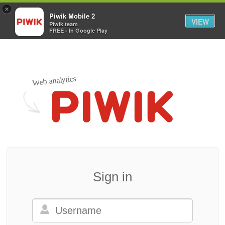
×
Piwik Mobile 2
VIEW
Piwik team
FREE - In Google Play
Web analytics
Sign in